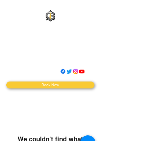
QBWON Quarterback
Training
WINTHEJOB|MOVETHECHAINS|
MAKEWAVES
Book Now
We couldn't find what